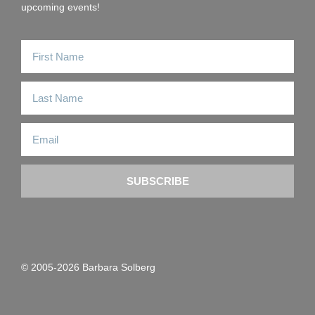
upcoming events!
SUBSCRIBE
© 2005-2026 Barbara Solberg