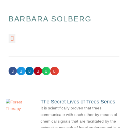
BARBARA SOLBERG
The Secret Lives of Trees Series
It is scientifically proven that trees
communicate with each other by means of
chemical signals that are facilitated by the
extensive network of fungi underground in a