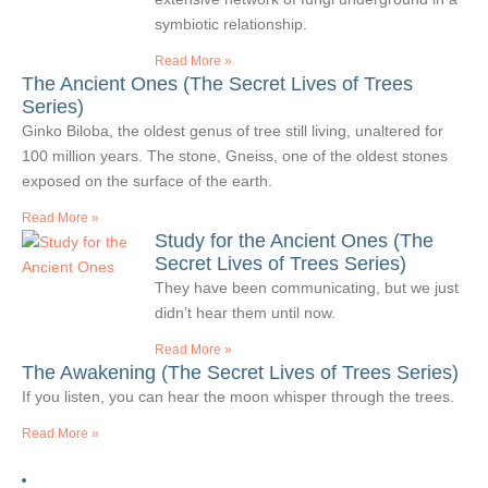
symbiotic relationship.
Read More »
The Ancient Ones (The Secret Lives of Trees
Series)
Ginko Biloba, the oldest genus of tree still living, unaltered for
100 million years. The stone, Gneiss, one of the oldest stones
exposed on the surface of the earth.
Read More »
Study for the Ancient Ones (The
Secret Lives of Trees Series)
They have been communicating, but we just
didn’t hear them until now.
Read More »
The Awakening (The Secret Lives of Trees Series)
If you listen, you can hear the moon whisper through the trees.
Read More »