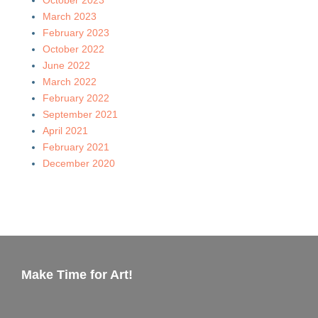
March 2023
February 2023
October 2022
June 2022
March 2022
February 2022
September 2021
April 2021
February 2021
December 2020
Make Time for Art!