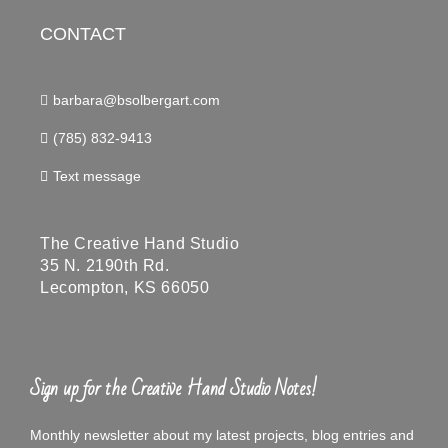
CONTACT
barbara@bsolbergart.com
(785) 832-9413
Text message
The Creative Hand Studio
35 N. 2190th Rd.
Lecompton, KS 66050
Sign up for the Creative Hand Studio Notes!
Monthly newsletter about my latest projects, blog entries and