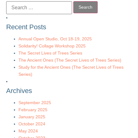
Recent Posts
Annual Open Studio, Oct 18-19, 2025
Solidarity! Collage Workshop 2025
The Secret Lives of Trees Series
The Ancient Ones (The Secret Lives of Trees Series)
Study for the Ancient Ones (The Secret Lives of Trees
Series)
Archives
September 2025
February 2025
January 2025
October 2024
May 2024
October 2023